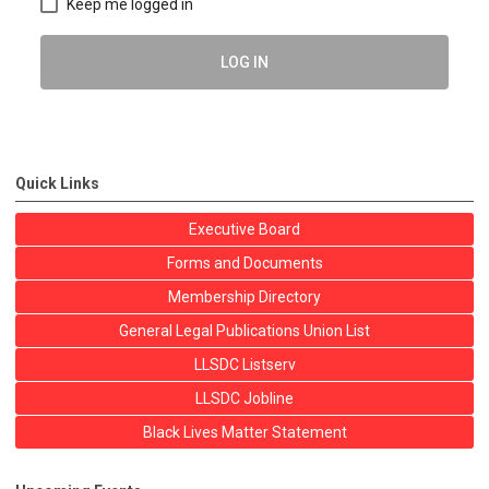
Keep me logged in
LOG IN
Quick Links
Executive Board
Forms and Documents
Membership Directory
General Legal Publications Union List
LLSDC Listserv
LLSDC Jobline
Black Lives Matter Statement