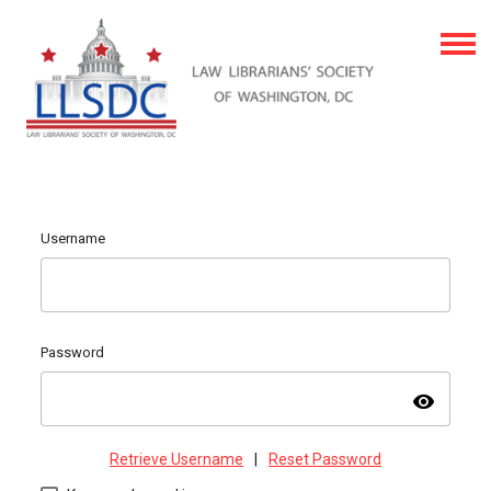
Username
Password
visibility
Retrieve Username
|
Reset Password