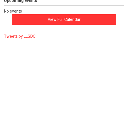
Upcoming Events
No events
View Full Calendar
Tweets by LLSDC