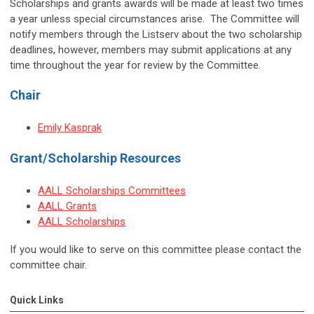
Scholarships and grants awards will be made at least two times
a year unless special circumstances arise. The Committee will
notify members through the Listserv about the two scholarship
deadlines, however, members may submit applications at any
time throughout the year for review by the Committee.
Chair
Emily Kasprak
Grant/Scholarship Resources
AALL Scholarships Committees
AALL Grants
AALL Scholarships
If you would like to serve on this committee please contact the
committee chair.
Quick Links