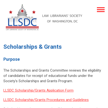
Scholarships & Grants
Purpose
The Scholarships and Grants Committee reviews the eligibility
of candidates for receipt of educational funds under the
Society's Scholarships and Grants Program.
LLSDC Scholarship/Grants Application Form
LLSDC Scholarship/Grants Procedures and Guidelines