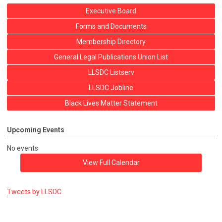
Executive Board
Forms and Documents
Membership Directory
General Legal Publications Union List
LLSDC Listserv
LLSDC Jobline
Black Lives Matter Statement
Upcoming Events
No events
View Full Calendar
Tweets by LLSDC