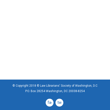
© Copyright 2018 © Law Librarians' Society of Washington, D.C
P.O. Box 28254 Washington, DC 20038-8254
facebook
twitter