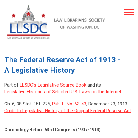
The Federal Reserve Act of 1913 -
A Legislative History
Part of
LLSDC's Legislative Source Book
and its
Legislative Histories of Selected U.S. Laws on the Internet
Ch. 6, 38 Stat. 251-275,
Pub. L. No. 63-43
, December 23, 1913
Guide to Legislative History of the Original Federal Reserve Act
Chronology Before 63rd Congress (1907-1913)