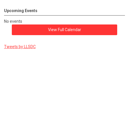
Upcoming Events
No events
View Full Calendar
Tweets by LLSDC