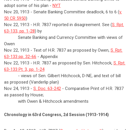
adopt some of his plan -
NYT
Nov. 20, 1913 - Senate Banking Committee deadlock, 6 to 6 (
v.
50 CR 5950
)
Nov. 22, 1913 - H.R. 7837 reported in disagreement. See (
S. Rpt.
63-133, pp. 1-28
) by
Senate Banking and Currency Committee with views of
Owen
Nov. 22, 1913 - Text of H.R. 7837 as proposed by Owen,
S. Rpt.
63-133 pp. 32-66
- Appendix
Nov. 22, 1913 - H.R. 7837 as proposed by Sen. Hitchcock,
S. Rpt.
63-133 Pt. 3, pp. 1-24
- views of Sen. Gilbert Hitchcock, D-NE, and text of bill
as proposed (Vanderlip plan)
Nov. 24, 1913 -
S. Doc. 63-242
- Comparative Print of H.R. 7837
as passed by House;
with Owen & Hitchcock amendments
Chronology in 63rd Congress, 2d Session (1913-1914)