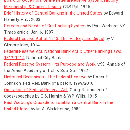
Board of Governors of the Federal Reserve System: History,
Membership & Current Issues
, CRS Rpt, 1995
Brief History of Central Banking in the United States
by Edward
Flaherty, PhD., 2003
Defects and Needs of Our Banking System
by Paul Warburg, NY
Times article, Jan. 6, 1907
Federal Reserve Act of 1913, The: History and Digest
by V.
Gilmore Iden, 1914
Federal Reserve Act, National Bank Act & Other Banking Laws,
1812-1914
, National City Bank
Federal Reserve System - Its Purpose and Work
, v.99, Annals of
the Amer. Academy of Pol. & Soc. Sci., 1922
Historical Beginnings ...The Federal Reserve
by Roger T.
Johnson, Fed. Res. Bank of Boston, 1999/2010
Operation of Federal Reserve Act
; Cong. Rec. insert of
docs/speeches by C.S. Hamlin & W.P. Willis, 1915
Paul Warburg's Crusade to Establish a Central Bank in the
United States
by M. A. Whitehouse, 1989