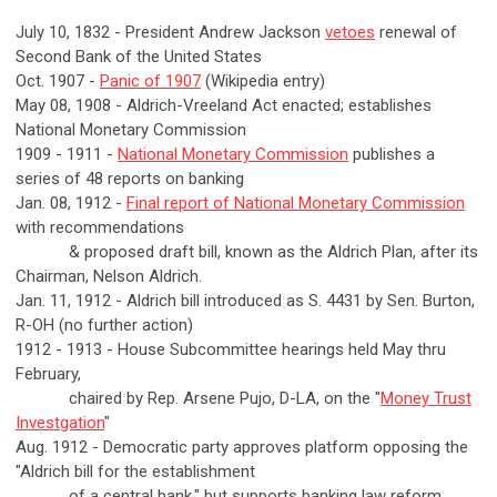
July 10, 1832 - President Andrew Jackson
vetoes
renewal of
Second Bank of the United States
Oct. 1907 -
Panic of 1907
(Wikipedia entry)
May 08, 1908 - Aldrich-Vreeland Act enacted; establishes
National Monetary Commission
1909 - 1911 -
National Monetary Commission
publishes a
series of 48 reports on banking
Jan. 08, 1912 -
Final report of National Monetary Commission
with recommendations
& proposed draft bill, known as the Aldrich Plan, after its
Chairman, Nelson Aldrich.
Jan. 11, 1912 - Aldrich bill introduced as S. 4431 by Sen. Burton,
R-OH (no further action)
1912 - 1913 - House Subcommittee hearings held May thru
February,
chaired by Rep. Arsene Pujo, D-LA, on the "
Money Trust
Investgation
"
Aug. 1912 - Democratic party approves platform opposing the
"Aldrich bill for the establishment
of a central bank," but supports banking law reform