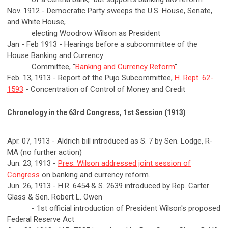
Nov. 1912 - Democratic Party sweeps the U.S. House, Senate,
and White House,
electing Woodrow Wilson as President
Jan - Feb 1913 - Hearings before a subcommittee of the
House Banking and Currency
Committee, "
Banking and Currency Reform
"
Feb. 13, 1913 - Report of the Pujo Subcommittee,
H. Rept. 62-
1593
- Concentration of Control of Money and Credit
Chronology in the 63rd Congress, 1st Session (1913)
Apr. 07, 1913 - Aldrich bill introduced as S. 7 by Sen. Lodge, R-
MA (no further action)
Jun. 23, 1913 -
Pres. Wilson addressed joint session of
Congress
on banking and currency reform.
Jun. 26, 1913 - H.R. 6454 & S. 2639 introduced by Rep. Carter
Glass & Sen. Robert L. Owen
- 1st official introduction of President Wilson's proposed
Federal Reserve Act