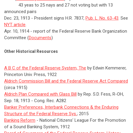
43 yeas to 25 nays and 27 not voting but with 13
announced pairs
Dec. 23, 1913 - President signs H.R. 7837,
Pub. L. No. 63-43
. See
NYT article
.
Apr. 10, 1914 - report of the Federal Reserve Bank Organization
Committee (
Documents
)
Other Historical Resources
A B C of the Federal Reserve System, The
by Edwin Kemmerer,
Princeton Univ. Press, 1922
Aldrich Commission Bill and the Federal Reserve Act Compared
(circa 1915)
Aldrich Plan Compared with Glass Bill
by Rep. S.D. Fess, R-OH,
Sep. 18, 1913 - Cong. Rec. A282
Banker Preferences, Interbank Connections & the Enduring
Structure of the Federal Reserve Sys.
; 2015
Banking Reform
- National Citizens' League For the Promotion
of a Sound Banking System, 1912