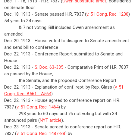
Dec. 1 - 18, 1913 - H.R. 7837 (
Owen substitute amdt
) considered
on Senate floor
Dec. 18, 1913 - Senate passed H.R. 7837 (
v. 51 Cong. Rec. 1230
)
54 yeas to 34 nays
& 7 not voting. Bill includes Owen amendment as
amended.
Dec. 20, 1913 - House voted to disagree to Senate amendment
and send bill to conference
Dec. 22, 1913 - Conference Report submitted to Senate and
House
Dec. 22, 1913 -
S. Doc. 63-335
- Comparative Print of H.R. 7837
as passed by the House,
the Senate, and the proposed Conference Report
Dec. 22, 1913 - Explanation of conf. rept. by Rep. Glass (
v. 51
Cong. Rec. A561 - A564
)
Dec. 22, 1913 - House agreed to conference report on H.R.
7837 (
v. 51 Cong. Rec. 1464
) by
298 yeas to 60 nays and 76 not voting but with 34
announced pairs (
NYT article
).
Dec. 23, 1913 - Senate agreed to conference report on H.R.
7837 (
v. 51 Cong. Rec. 1487-88
) by