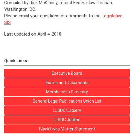
Compiled by Rick McKinney, retired Federal law librarian,
Washington, DC.
Please email your questions or comments to the
Legislative
SIS
.
Last updated on April 4, 2018
Quick Links
Executive Board
Forms and Documents
Membership Directory
General Legal Publications Union List
LLSDC Listserv
LLSDC Jobline
Black Lives Matter Statement