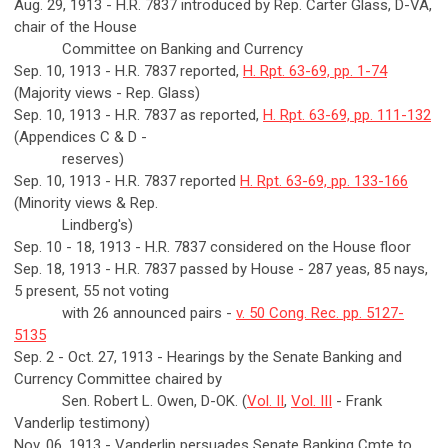
Aug. 29, 1913 - H.R. 7837 introduced by Rep. Carter Glass, D-VA,
chair of the House
Committee on Banking and Currency
Sep. 10, 1913 - H.R. 7837 reported,
H. Rpt. 63-69, pp. 1-74
(Majority views - Rep. Glass)
Sep. 10, 1913 - H.R. 7837 as reported,
H. Rpt. 63-69, pp. 111-132
(Appendices C & D -
reserves)
Sep. 10, 1913 - H.R. 7837 reported
H. Rpt. 63-69, pp. 133-166
(Minority views & Rep.
Lindberg's)
Sep. 10 - 18, 1913 - H.R. 7837 considered on the House floor
Sep. 18, 1913 - H.R. 7837 passed by House - 287 yeas, 85 nays,
5 present, 55 not voting
with 26 announced pairs -
v. 50 Cong. Rec. pp. 5127-
5135
Sep. 2 - Oct. 27, 1913 - Hearings by the Senate Banking and
Currency Committee chaired by
Sen. Robert L. Owen, D-OK. (
Vol. II
,
Vol. III
- Frank
Vanderlip testimony)
Nov. 06, 1913 - Vanderlip persuades Senate Banking Cmte to