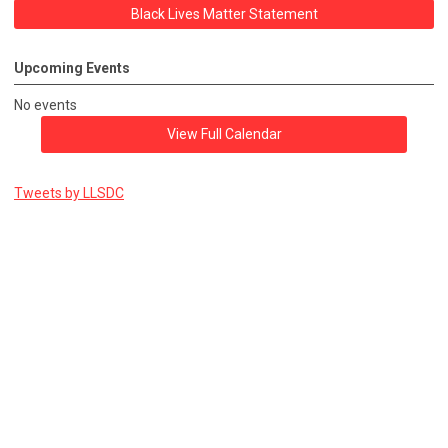
Black Lives Matter Statement
Upcoming Events
No events
View Full Calendar
Tweets by LLSDC