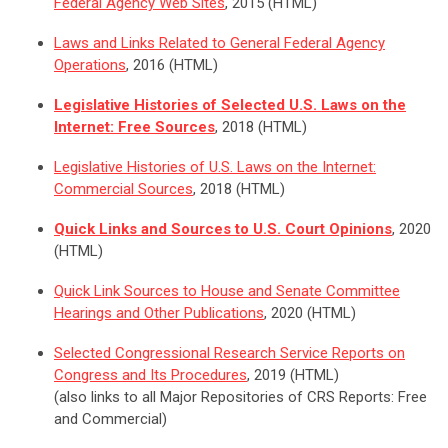
Federal Agency Web Sites
, 2015 (HTML)
Laws and Links Related to General Federal Agency
Operations
, 2016 (HTML)
Legislative Histories of Selected U.S. Laws on the
Internet: Free Sources
, 2018 (HTML)
Legislative Histories of U.S. Laws on the Internet:
Commercial Sources
, 2018 (HTML)
Quick Links and Sources to U.S. Court Opinions
, 2020
(HTML)
Quick Link Sources to House and Senate Committee
Hearings and Other Publications
, 2020 (HTML)
Selected Congressional Research Service Reports on
Congress and Its Procedures
, 2019 (HTML)
(also links to all Major Repositories of CRS Reports: Free
and Commercial)