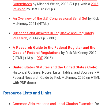
Committees
by Michael Welsh, 2008 (21 p.) with a
2016
Revision
by Jeff Bird (22 p.)
An Overview of the U.S. Congressional Serial Set
by Rick
McKinney, 2021 (HTML)
Questions and Answers in Legislative and Regulatory
Research
, 2014 (21 p. - PDF)
A Research Guide to the Federal Register and the
Code of Federal Regulations
by Rick McKinney, 2019
(HTML) (13 p. -
PDF
, 2016)
United States Statutes and the United States Code
:
Historical Outlines, Notes, Lists, Tables, and Sources - A
Federal Research Guide by Rick McKinney, 2020 (in HTML
with PDF docs)
Resource Lists and Links
Common Abbreviations and Legal Citation Examples
for