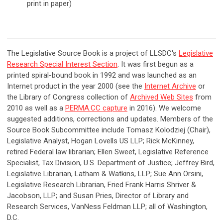
print in paper)
The Legislative Source Book is a project of LLSDC's
Legislative
Research Special Interest Section
. It was first begun as a
printed spiral-bound book in 1992 and was launched as an
Internet product in the year 2000 (see the
Internet Archive
or
the Library of Congress collection of
Archived Web Sites
from
2010 as well as a
PERMA.CC capture
in 2016). We welcome
suggested additions, corrections and updates. Members of the
Source Book Subcommittee include Tomasz Kolodziej (Chair),
Legislative Analyst, Hogan Lovells US LLP; Rick McKinney,
retired Federal law librarian; Ellen Sweet, Legislative Reference
Specialist, Tax Division, U.S. Department of Justice; Jeffrey Bird,
Legislative Librarian, Latham & Watkins, LLP; Sue Ann Orsini,
Legislative Research Librarian, Fried Frank Harris Shriver &
Jacobson, LLP; and Susan Pries, Director of Library and
Research Services, VanNess Feldman LLP; all of Washington,
D.C.