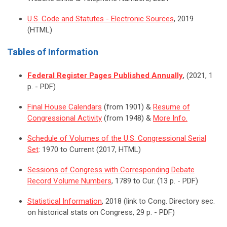
U.S. Code and Statutes - Electronic Sources
, 2019
(HTML)
Tables of Information
Federal Register Pages Published Annually
, (2021, 1
p. - PDF)
Final House Calendars
(from 1901) &
Resume of
Congressional Activity
(from 1948) &
More Info.
Schedule of Volumes of the U.S. Congressional Serial
Set
: 1970 to Current (2017, HTML)
Sessions of Congress with Corresponding Debate
Record Volume Numbers
, 1789 to Cur. (13 p. - PDF)
Statistical Information
, 2018 (link to Cong. Directory sec.
on historical stats on Congress, 29 p. - PDF)