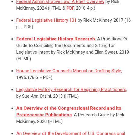
Federal Administrative Law: A Brief Overview
by Rick
McKinney, 2024 (HTML &
PDF
, 2018 4 p.)
Federal Legislative History 101
by Rick McKinney, 2017 (16
p. - PDF)
Federal Legislative History Research
: A Practitioner's
Guide to Compiling the Documents and Sifting for
Legislative Intent by Rick McKinney and Ellen Sweet, 2019
(HTML)
House Legislative Counsel's Manual on Drafting Style
,
1995, (76 p. - PDF)
Legislative History Research for Beginning Practitioners
,
by Sue Ann Orsini, 2013 (HTML)
An Overview of the Congressional Record and Its
Predecessor Publications
: A Research Guide by Rick
McKinney, 2020 (HTML)
An Overview of the Development of U.S. Congressional