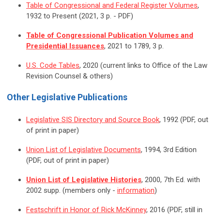
Table of Congressional and Federal Register Volumes
,
1932 to Present (2021, 3 p. - PDF)
Table of Congressional Publication Volumes and
Presidential Issuances
, 2021 to 1789, 3 p.
U.S. Code Tables
, 2020 (current links to Office of the Law
Revision Counsel & others)
Other Legislative Publications
Legislative SIS Directory and Source Book
, 1992 (PDF, out
of print in paper)
Union List of Legislative Documents
, 1994, 3rd Edition
(PDF, out of print in paper)
Union List of Legislative Histories
, 2000, 7th Ed. with
2002 supp. (members only -
information
)
Festschrift in Honor of Rick McKinney
, 2016 (PDF, still in