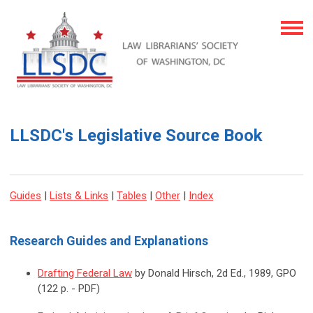
LLSDC's Legislative Source Book
Guides
|
Lists & Links
|
Tables
|
Other
|
Index
Research Guides and Explanations
Drafting Federal Law
by Donald Hirsch, 2d Ed., 1989, GPO
(122 p. - PDF)