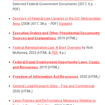
Selected Federal Government Documents (2017, 6 p. -
PDF)
Directory of Federal Law Libraries in the D.C. Metropolitan
Area
(2008-2017, 38 p. - PDF) (
Update
)
Executive Orders and Other Presidential Documents:
Sources and Explanations
, 2019 (HTML)
Federal Administrative Law: A Brief Overview
by Rick
McKinney, 2023 (HTML &
PDF
, 4 p.)
Federal Equal Employment Opportunity Laws, Cases,
and Resources
, 2019 (HTML)
Freedom of Information Act Resources
, 2020 (HTML)
General Legal Research Sites - Free and Commercial
,
2020 (HTML)
Laws, Policies and Performance Measures Relating to