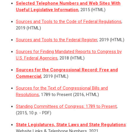
Selected Telephone Numbers and Web Sites With
Useful Legislative Information
, 2015 (HTML)
Sources and Tools to the Code of Federal Regulations
,
2019 (HTML)
Sources and Tools to the Federal Register
, 2019 (HTML)
Sources for Finding Mandated Reports to Congress by
U.S. Federal Agencies
, 2018 (HTML)
Sources for the Congressional Record: Free and
Commercial
, 2019 (HTML)
Sources for the Text of Congressional Bills and
Resolutions
, 1789 to Present (2016, HTML)
Standing Committees of Congress: 1789 to Present
,
(2015, 10 p. - PDF)
State Legislatures, State Laws and State Regulations
:
Website Links & Telephone Numbers, 2021