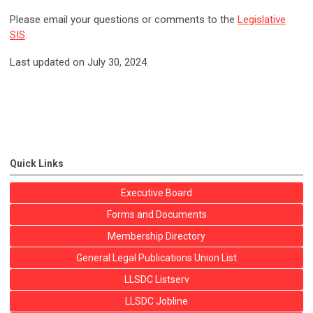
Please email your questions or comments to the
Legislative
SIS
.
Last updated on July 30, 2024.
Quick Links
Executive Board
Forms and Documents
Membership Directory
General Legal Publications Union List
LLSDC Listserv
LLSDC Jobline