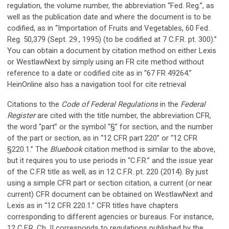
regulation, the volume number, the abbreviation “Fed. Reg.”, as
well as the publication date and where the document is to be
codified, as in “Importation of Fruits and Vegetables, 60 Fed.
Reg. 50,379 (Sept. 29., 1995) (to be codified at 7 C.F.R. pt. 300).”
You can obtain a document by citation method on either Lexis
or WestlawNext by simply using an FR cite method without
reference to a date or codified cite as in “67 FR 49264.”
HeinOnline also has a navigation tool for cite retrieval
Citations to the
Code of Federal Regulations
in the
Federal
Register
are cited with the title number, the abbreviation CFR,
the word “part” or the symbol “§” for section, and the number
of the part or section, as in “12 CFR part 220” or “12 CFR
§220.1.” The
Bluebook
citation method is similar to the above,
but it requires you to use periods in “C.F.R.” and the issue year
of the C.F.R title as well, as in 12 C.F.R. pt. 220 (2014). By just
using a simple CFR part or section citation, a current (or near
current) CFR document can be obtained on WestlawNext and
Lexis as in “12 CFR 220.1.” CFR titles have chapters
corresponding to different agencies or bureaus. For instance,
12 C.F.R. Ch. II corresponds to regulations published by the