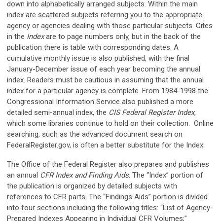
down into alphabetically arranged subjects. Within the main
index are scattered subjects referring you to the appropriate
agency or agencies dealing with those particular subjects. Cites
in the
Index
are to page numbers only, but in the back of the
publication there is table with corresponding dates. A
cumulative monthly issue is also published, with the final
January-December issue of each year becoming the annual
index. Readers must be cautious in assuming that the annual
index for a particular agency is complete. From 1984-1998 the
Congressional Information Service also published a more
detailed semi-annual index, the
CIS Federal Register Index
,
which some libraries continue to hold on their collection. Online
searching, such as the advanced document search on
FederalRegister.gov, is often a better substitute for the Index.
The Office of the Federal Register also prepares and publishes
an annual
CFR Index and Finding Aids
. The “Index” portion of
the publication is organized by detailed subjects with
references to CFR parts. The “Findings Aids” portion is divided
into four sections including the following titles: “List of Agency-
Prepared Indexes Appearing in Individual CFR Volumes;”