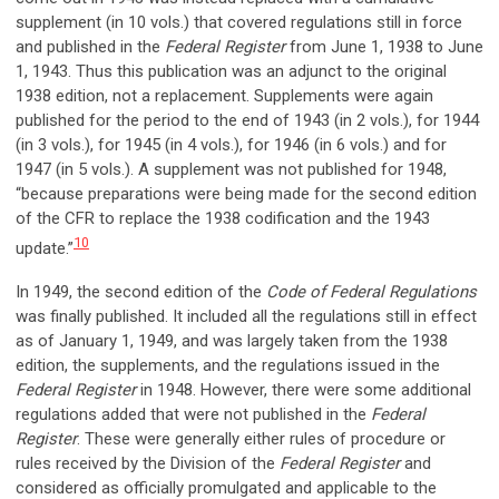
supplement (in 10 vols.) that covered regulations still in force
and published in the
Federal Register
from June 1, 1938 to June
1, 1943. Thus this publication was an adjunct to the original
1938 edition, not a replacement. Supplements were again
published for the period to the end of 1943 (in 2 vols.), for 1944
(in 3 vols.), for 1945 (in 4 vols.), for 1946 (in 6 vols.) and for
1947 (in 5 vols.). A supplement was not published for 1948,
“because preparations were being made for the second edition
of the CFR to replace the 1938 codification and the 1943
10
update.”
In 1949, the second edition of the
Code of Federal Regulations
was finally published. It included all the regulations still in effect
as of January 1, 1949, and was largely taken from the 1938
edition, the supplements, and the regulations issued in the
Federal Register
in 1948. However, there were some additional
regulations added that were not published in the
Federal
Register
. These were generally either rules of procedure or
rules received by the Division of the
Federal Register
and
considered as officially promulgated and applicable to the