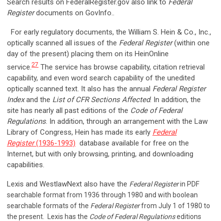
Search results on FederalRegister.gov also link to
Federal
Register
documents on GovInfo..
For early regulatory documents, the William S. Hein & Co., Inc.,
optically scanned all issues of the
Federal Register
(within one
day of the present) placing them on its HeinOnline
27
service.
The service has browse capability, citation retrieval
capability, and even word search capability of the unedited
optically scanned text. It also has the annual
Federal Register
Index
and the
List of CFR Sections Affected
. In addition, the
site has nearly all past editions of the
Code of Federal
Regulations
. In addition, through an arrangement with the Law
Library of Congress, Hein has made its early
Federal
Register
(1936-1993)
database available for free on the
Internet, but with only browsing, printing, and downloading
capabilities.
Lexis and WestlawNext also have the
Federal Register
in PDF
searchable format from 1936 through 1980 and with boolean
searchable formats of the
Federal Register
from July 1 of 1980 to
the present.
Lexis has the
Code of Federal Regulations
editions