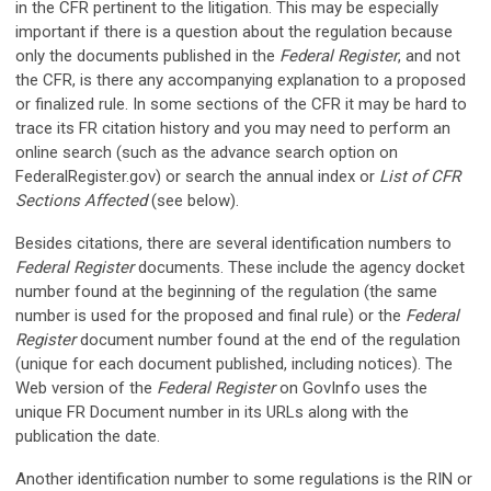
in the CFR pertinent to the litigation. This may be especially
important if there is a question about the regulation because
only the documents published in the
Federal Register
, and not
the CFR, is there any accompanying explanation to a proposed
or finalized rule. In some sections of the CFR it may be hard to
trace its FR citation history and you may need to perform an
online search (such as the advance search option on
FederalRegister.gov) or search the annual index or
List of CFR
Sections Affected
(see below).
Besides citations, there are several identification numbers to
Federal Register
documents. These include the agency docket
number found at the beginning of the regulation (the same
number is used for the proposed and final rule) or the
Federal
Register
document number found at the end of the regulation
(unique for each document published, including notices). The
Web version of the
Federal Register
on GovInfo uses the
unique FR Document number in its URLs along with the
publication the date.
Another identification number to some regulations is the RIN or