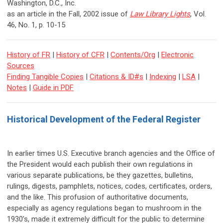
Washington, D.C., Inc.
as an article in the Fall, 2002 issue of
Law Library Lights
, Vol.
46, No. 1, p. 10-15
History of FR
|
History of CFR
|
Contents/Org
|
Electronic
Sources
Finding Tangible Copies
|
Citations & ID#s
|
Indexing
|
LSA
|
Notes
|
Guide in PDF
Historical Development of the Federal Register
In earlier times U.S. Executive branch agencies and the Office of
the President would each publish their own regulations in
various separate publications, be they gazettes, bulletins,
rulings, digests, pamphlets, notices, codes, certificates, orders,
and the like. This profusion of authoritative documents,
especially as agency regulations began to mushroom in the
1930’s, made it extremely difficult for the public to determine