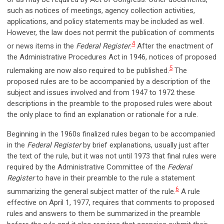
such as notices of meetings, agency collection activities,
applications, and policy statements may be included as well.
However, the law does not permit the publication of comments
4
or news items in the
Federal Register
.
After the enactment of
the Administrative Procedures Act in 1946, notices of proposed
5
rulemaking are now also required to be published.
The
proposed rules are to be accompanied by a description of the
subject and issues involved and from 1947 to 1972 these
descriptions in the preamble to the proposed rules were about
the only place to find an explanation or rationale for a rule.
Beginning in the 1960s finalized rules began to be accompanied
in the
Federal Register
by brief explanations, usually just after
the text of the rule, but it was not until 1973 that final rules were
required by the Administrative Committee of the
Federal
Register
to have in their preamble to the rule a statement
6
summarizing the general subject matter of the rule.
A rule
effective on April 1, 1977, requires that comments to proposed
rules and answers to them be summarized in the preamble