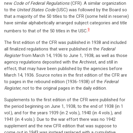
new
Code of Federal Regulations
(CFR). A similar organization
to the
United States Code
(USC) was followed by the Board so
that a majority of the 50 titles to the CFR (some held in reserve)
have similar alphabetically arranged subject categories and title
9
numbers to that of the 50 titles in the USC.
The first edition of the CFR was published in 1938 and included
all finalized regulations that were published in the
Federal
Register
from March 14, 1936 to June 1, 1938, as well as those
agency regulations deposited with the Archivist, and still in
effect, that may have been published by the agencies before
March 14, 1936. Source notes in the first edition of the CFR are
to pages in the rebound edition (1936-1938) of the
Federal
Register
, not to the original pages in the daily edition.
Supplements to the first edition of the CFR were published for
the period beginning on June 1, 1938, to the end of 1938 (in 1
vol.), and for the years 1939 (in 2 vols.), 1940 (in 4 vols.), and
1941 (in 4 vols.). Due to the war effort there was no 1942
supplement and the new CFR edition that was suppose to
come out in 1943 was instead replaced with a cumulative