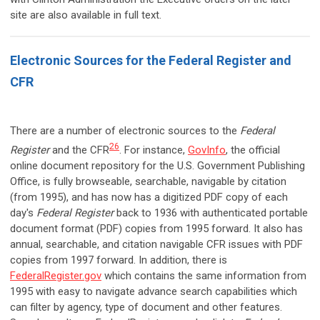
site are also available in full text.
Electronic Sources for the Federal Register and
CFR
There are a number of electronic sources to the
Federal
26
Register
and the CFR
. For instance,
GovInfo
, the official
online document repository for the U.S. Government Publishing
Office, is fully browseable, searchable, navigable by citation
(from 1995), and has now has a digitized PDF copy of each
day's
Federal Register
back to 1936 with authenticated portable
document format (PDF) copies from 1995 forward. It also has
annual, searchable, and citation navigable CFR issues with PDF
copies from 1997 forward. In addition, there is
FederalRegister.gov
which contains the same information from
1995 with easy to navigate advance search capabilities which
can filter by agency, type of document and other features.