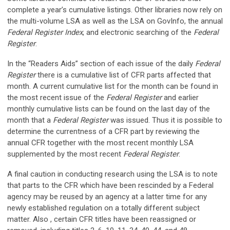
complete a year’s cumulative listings. Other libraries now rely on
the multi-volume LSA as well as the LSA on GovInfo, the annual
Federal Register Index
, and electronic searching of the
Federal
Register
.
In the “Readers Aids” section of each issue of the daily
Federal
Register
there is a cumulative list of CFR parts affected that
month. A current cumulative list for the month can be found in
the most recent issue of the
Federal Register
and earlier
monthly cumulative lists can be found on the last day of the
month that a
Federal Register
was issued. Thus it is possible to
determine the currentness of a CFR part by reviewing the
annual CFR together with the most recent monthly LSA
supplemented by the most recent
Federal Register
.
A final caution in conducting research using the LSA is to note
that parts to the CFR which have been rescinded by a Federal
agency may be reused by an agency at a latter time for any
newly established regulation on a totally different subject
matter. Also , certain CFR titles have been reassigned or