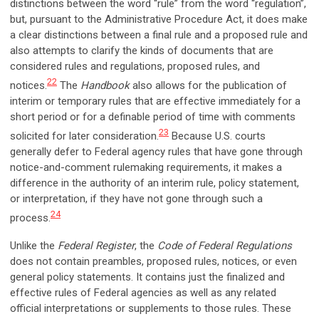
distinctions between the word “rule” from the word “regulation”,
but, pursuant to the Administrative Procedure Act, it does make
a clear distinctions between a final rule and a proposed rule and
also attempts to clarify the kinds of documents that are
considered rules and regulations, proposed rules, and
22
notices.
The
Handbook
also allows for the publication of
interim or temporary rules that are effective immediately for a
short period or for a definable period of time with comments
23
solicited for later consideration.
Because U.S. courts
generally defer to Federal agency rules that have gone through
notice-and-comment rulemaking requirements, it makes a
difference in the authority of an interim rule, policy statement,
or interpretation, if they have not gone through such a
24
process.
Unlike the
Federal Register
, the
Code of Federal Regulations
does not contain preambles, proposed rules, notices, or even
general policy statements. It contains just the finalized and
effective rules of Federal agencies as well as any related
official interpretations or supplements to those rules. These