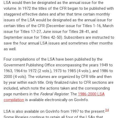
LSA would then be designated as the annual issue for the
volume. In 1972 the titles of the CFR began to be published with
staggered effective dates and after that time certain monthly
issues of the LSA would be designated as the annual issue for
certain titles of the CFR (December issue for Titles 1-16, March
issue for Titles 17-27, June issue for Titles 28-41, and
September issue for Titles 42-50). Subscribers are instructed to
save the four annual LSA issues and sometimes other months
as well.
Four compilations of the LSA have been published by the
Government Publishing Office encompassing the years 1949 to
1963, 1964 to 1972 (2 vols.), 1973 to 1985 (4 vols.), and 1986 to
2000 (4 vols). The volumes are organized by CFR title and then
by year within each title. Only finalized rules to CFR sections are
included, which note the actions taken and the corresponding
page numbers in the
Federal Register
. The
1986-2000 LSA
compilation
is available electronically on GovInfo.
34
LSA is also available on GovInfo from 1997 to the present.
Some libraries continue to retain all four of the LSAs that