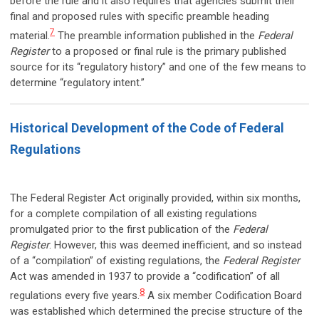
before the rule and it also requires that agencies submit their
final and proposed rules with specific preamble heading
7
material.
The preamble information published in the
Federal
Register
to a proposed or final rule is the primary published
source for its “regulatory history” and one of the few means to
determine “regulatory intent.”
Historical Development of the Code of Federal
Regulations
The Federal Register Act originally provided, within six months,
for a complete compilation of all existing regulations
promulgated prior to the first publication of the
Federal
Register
. However, this was deemed inefficient, and so instead
of a “compilation” of existing regulations, the
Federal Register
Act was amended in 1937 to provide a “codification” of all
8
regulations every five years.
A six member Codification Board
was established which determined the precise structure of the