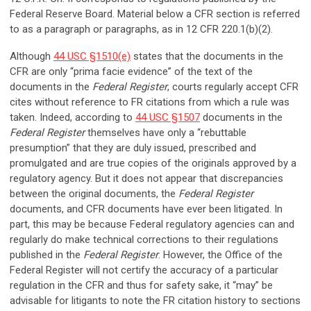
Federal Reserve Board. Material below a CFR section is referred
to as a paragraph or paragraphs, as in 12 CFR 220.1(b)(2).
Although
44 USC §1510(e)
states that the documents in the
CFR are only “prima facie evidence” of the text of the
documents in the
Federal Register
, courts regularly accept CFR
cites without reference to FR citations from which a rule was
taken. Indeed, according to
44 USC §1507
documents in the
Federal Register
themselves have only a “rebuttable
presumption” that they are duly issued, prescribed and
promulgated and are true copies of the originals approved by a
regulatory agency. But it does not appear that discrepancies
between the original documents, the
Federal Register
documents, and CFR documents have ever been litigated. In
part, this may be because Federal regulatory agencies can and
regularly do make technical corrections to their regulations
published in the
Federal Register
. However, the Office of the
Federal Register will not certify the accuracy of a particular
regulation in the CFR and thus for safety sake, it “may” be
advisable for litigants to note the FR citation history to sections