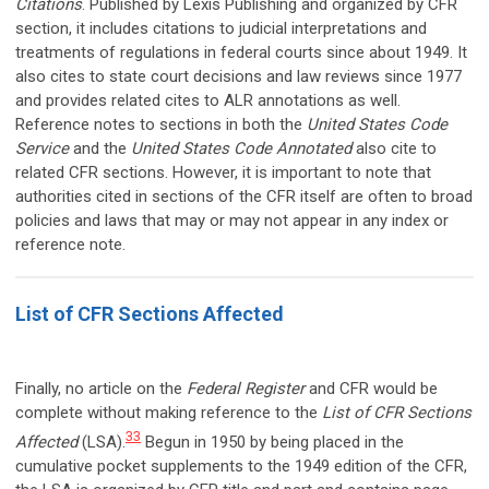
Citations
. Published by Lexis Publishing and organized by CFR
section, it includes citations to judicial interpretations and
treatments of regulations in federal courts since about 1949. It
also cites to state court decisions and law reviews since 1977
and provides related cites to ALR annotations as well.
Reference notes to sections in both the
United States Code
Service
and the
United States Code Annotated
also cite to
related CFR sections. However, it is important to note that
authorities cited in sections of the CFR itself are often to broad
policies and laws that may or may not appear in any index or
reference note.
List of CFR Sections Affected
Finally, no article on the
Federal Register
and CFR would be
complete without making reference to the
List of CFR Sections
33
Affected
(LSA).
Begun in 1950 by being placed in the
cumulative pocket supplements to the 1949 edition of the CFR,