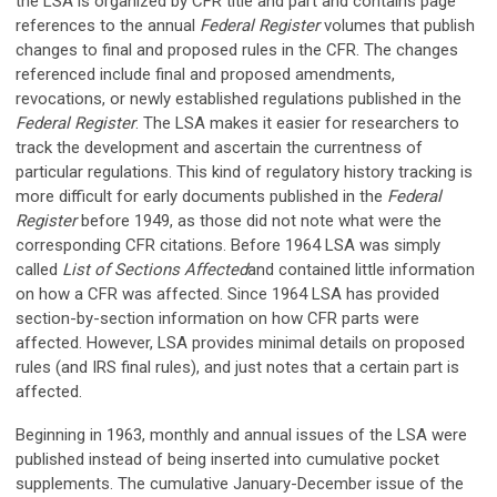
the LSA is organized by CFR title and part and contains page
references to the annual
Federal Register
volumes that publish
changes to final and proposed rules in the CFR. The changes
referenced include final and proposed amendments,
revocations, or newly established regulations published in the
Federal Register
. The LSA makes it easier for researchers to
track the development and ascertain the currentness of
particular regulations. This kind of regulatory history tracking is
more difficult for early documents published in the
Federal
Register
before 1949, as those did not note what were the
corresponding CFR citations. Before 1964 LSA was simply
called
List of Sections Affected
and contained little information
on how a CFR was affected. Since 1964 LSA has provided
section-by-section information on how CFR parts were
affected. However, LSA provides minimal details on proposed
rules (and IRS final rules), and just notes that a certain part is
affected.
Beginning in 1963, monthly and annual issues of the LSA were
published instead of being inserted into cumulative pocket
supplements. The cumulative January-December issue of the