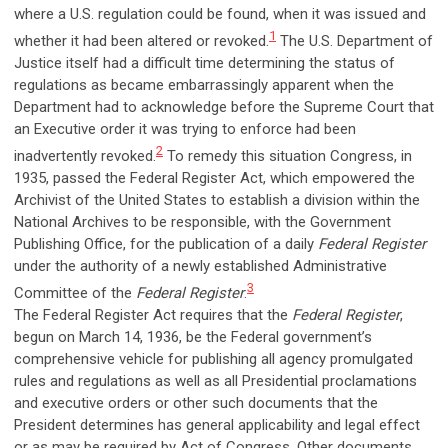
where a U.S. regulation could be found, when it was issued and
1
whether it had been altered or revoked.
The U.S. Department of
Justice itself had a difficult time determining the status of
regulations as became embarrassingly apparent when the
Department had to acknowledge before the Supreme Court that
an Executive order it was trying to enforce had been
2
inadvertently revoked.
To remedy this situation Congress, in
1935, passed the Federal Register Act, which empowered the
Archivist of the United States to establish a division within the
National Archives to be responsible, with the Government
Publishing Office, for the publication of a daily
Federal Register
under the authority of a newly established Administrative
3
Committee of the
Federal Register
.
The Federal Register Act requires that the
Federal Register
,
begun on March 14, 1936, be the Federal government’s
comprehensive vehicle for publishing all agency promulgated
rules and regulations as well as all Presidential proclamations
and executive orders or other such documents that the
President determines has general applicability and legal effect
or as may be required by Act of Congress. Other documents,