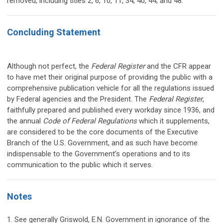
removed, including titles 2, 6, 10, 11, 34, 40, 44, and 48.
Concluding Statement
Although not perfect, the
Federal Register
and the CFR appear
to have met their original purpose of providing the public with a
comprehensive publication vehicle for all the regulations issued
by Federal agencies and the President. The
Federal Register
,
faithfully prepared and published every workday since 1936, and
the annual
Code of Federal Regulations
which it supplements,
are considered to be the core documents of the Executive
Branch of the U.S. Government, and as such have become
indispensable to the Government’s operations and to its
communication to the public which it serves.
Notes
1. See generally Griswold, E.N. Government in ignorance of the