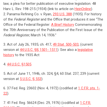
law; a plea for better publication of executive legislation. 48
Harv. L. Rev. 198-215 (1934) (link to article on
HeinOnline
).
2. Panama Refining Co. v. Ryan,
293 U.S. 388
(1935). For history
of the
Federal Register
and the Office that produces it see “The
Office of the Federal Register:
A Brief History
Commemorating
the 70th Anniversary of the Publication of the First Issue of the
Federal Register
, March 14, 1936.”
3. Act of July 26, 1935; ch. 417,
49 Stat. 500-503
, (current
version at
44 U.S.C. §§ 1501- 1511
). See also a
legislative
history
to the 1935 Act
4.
44 U.S.C. §1505
.
5. Act of June 11, 1946, ch. 324, §4, 60 Stat. 237, 239 (current
version at
5 U.S.C. § 553
).
6. 37 Fed. Reg. 23602 (Nov. 4, 1972) (codified at
1 C.F.R. pts. 1-
22
).
7. 41 Fed. Reg. 56624 (Dec. 29, 1976) (codified at
1 C.F.R.