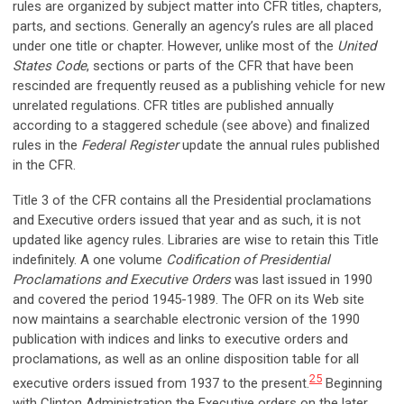
rules are organized by subject matter into CFR titles, chapters,
parts, and sections. Generally an agency’s rules are all placed
under one title or chapter. However, unlike most of the
United
States Code
, sections or parts of the CFR that have been
rescinded are frequently reused as a publishing vehicle for new
unrelated regulations. CFR titles are published annually
according to a staggered schedule (see above) and finalized
rules in the
Federal Register
update the annual rules published
in the CFR.
Title 3 of the CFR contains all the Presidential proclamations
and Executive orders issued that year and as such, it is not
updated like agency rules. Libraries are wise to retain this Title
indefinitely. A one volume
Codification of Presidential
Proclamations and Executive Orders
was last issued in 1990
and covered the period 1945-1989. The OFR on its Web site
now maintains a searchable electronic version of the 1990
publication with indices and links to executive orders and
proclamations, as well as an online disposition table for all
25
executive orders issued from 1937 to the present.
Beginning
with Clinton Administration the Executive orders on the later