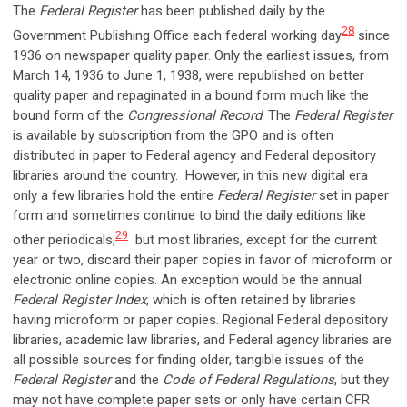
The
Federal Register
has been published daily by the
28
Government Publishing Office each federal working day
since
1936 on newspaper quality paper. Only the earliest issues, from
March 14, 1936 to June 1, 1938, were republished on better
quality paper and repaginated in a bound form much like the
bound form of the
Congressional Record
. The
Federal Register
is available by subscription from the GPO and is often
distributed in paper to Federal agency and Federal depository
libraries around the country. However, in this new digital era
only a few libraries hold the entire
Federal Register
set in paper
form and sometimes continue to bind the daily editions like
29
other periodicals,
but most libraries, except for the current
year or two, discard their paper copies in favor of microform or
electronic online copies. An exception would be the annual
Federal Register Index
, which is often retained by libraries
having microform or paper copies. Regional Federal depository
libraries, academic law libraries, and Federal agency libraries are
all possible sources for finding older, tangible issues of the
Federal Register
and the
Code of Federal Regulations
, but they
may not have complete paper sets or only have certain CFR