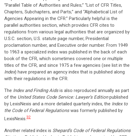
“Parallel Table of Authorities and Rules;” “List of CFR Titles,
Chapters, Subchapters, and Parts;” and “Alphabetical List of
Agencies Appearing in the CFR.” Particularly helpful is the
parallel authorities section, which provides CFR cites to
regulations from various legal authorities that are organized by
U.S.C. section, U.S. statute page number, Presidential
proclamation number, and Executive order number. From 1949
to 1963 a specialized index was published in the back of each
book of the CFR, which sometimes covered one or multiple
titles of the CFR, and since 1975 a few agencies (see list in the
Index
) have prepared an agency index that is published along
with their regulations in the CFR.
The
Index and Finding Aids
is also reproduced annually as part
of the
United States Code Service: Lawyer’s Edition
published
by LexisNexis and a more detailed quarterly index, the
Index to
the Code of Federal Regulations
was formerly published by
32
LexisNexis.
Another related index is
Shepard’s Code of Federal Regulations