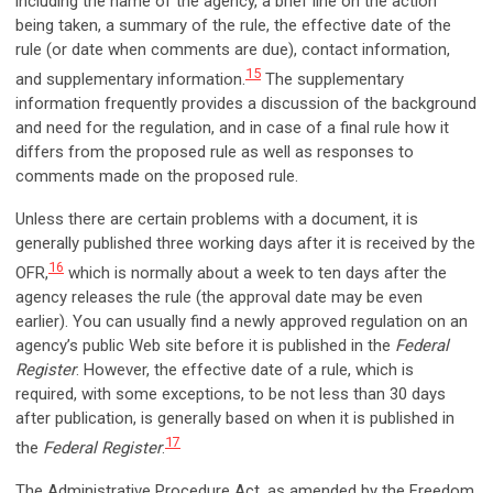
including the name of the agency, a brief line on the action
being taken, a summary of the rule, the effective date of the
rule (or date when comments are due), contact information,
15
and supplementary information.
The supplementary
information frequently provides a discussion of the background
and need for the regulation, and in case of a final rule how it
differs from the proposed rule as well as responses to
comments made on the proposed rule.
Unless there are certain problems with a document, it is
generally published three working days after it is received by the
16
OFR,
which is normally about a week to ten days after the
agency releases the rule (the approval date may be even
earlier). You can usually find a newly approved regulation on an
agency’s public Web site before it is published in the
Federal
Register
. However, the effective date of a rule, which is
required, with some exceptions, to be not less than 30 days
after publication, is generally based on when it is published in
17
the
Federal Register
.
The Administrative Procedure Act, as amended by the Freedom