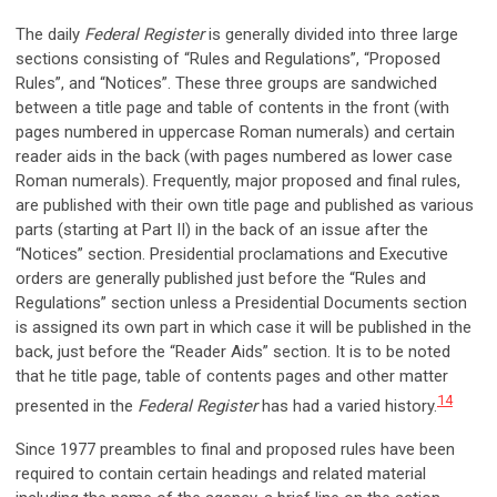
The daily
Federal Register
is generally divided into three large
sections consisting of “Rules and Regulations”, “Proposed
Rules”, and “Notices”. These three groups are sandwiched
between a title page and table of contents in the front (with
pages numbered in uppercase Roman numerals) and certain
reader aids in the back (with pages numbered as lower case
Roman numerals). Frequently, major proposed and final rules,
are published with their own title page and published as various
parts (starting at Part II) in the back of an issue after the
“Notices” section. Presidential proclamations and Executive
orders are generally published just before the “Rules and
Regulations” section unless a Presidential Documents section
is assigned its own part in which case it will be published in the
back, just before the “Reader Aids” section. It is to be noted
that he title page, table of contents pages and other matter
14
presented in the
Federal Register
has had a varied history.
Since 1977 preambles to final and proposed rules have been
required to contain certain headings and related material