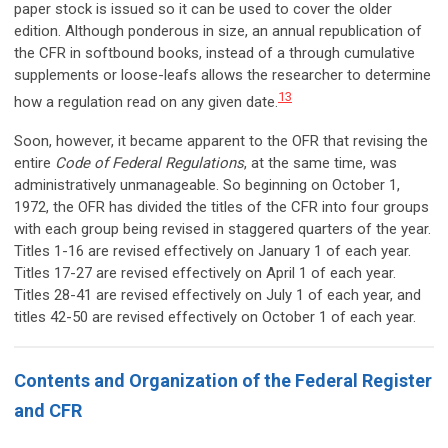
paper stock is issued so it can be used to cover the older
edition. Although ponderous in size, an annual republication of
the CFR in softbound books, instead of a through cumulative
supplements or loose-leafs allows the researcher to determine
13
how a regulation read on any given date.
Soon, however, it became apparent to the OFR that revising the
entire
Code of Federal Regulations
, at the same time, was
administratively unmanageable. So beginning on October 1,
1972, the OFR has divided the titles of the CFR into four groups
with each group being revised in staggered quarters of the year.
Titles 1-16 are revised effectively on January 1 of each year.
Titles 17-27 are revised effectively on April 1 of each year.
Titles 28-41 are revised effectively on July 1 of each year, and
titles 42-50 are revised effectively on October 1 of each year.
Contents and Organization of the Federal Register
and CFR