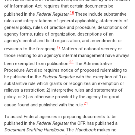
of Information Act, requires that certain documents be
18
published in the
Federal Register
.
These include substantive
rules and interpretations of general applicability, statements of
general policy, rules of practice and procedure, descriptions of
agency forms, rules of organization, descriptions of an
agency’s central and field organization, and amendments or
19
revisions to the foregoing.
Matters of national secrecy or
those relating to an agency’s internal management have always
20
been exempted from publication.
The Administrative
Procedure Act also requires notice of proposed rulemaking to
be published in the
Federal Register
with the exception of 1) a
substantive rule which grants or recognizes an exemption or
relieves a restriction; 2) interpretive rules and statements of
policy; or 3) as otherwise provided by the agency for good
21
cause found and published with the rule.
To assist Federal agencies in preparing documents to be
published in the
Federal Register
the OFR has published a
Document Drafting Handbook
. The
Handbook
makes no