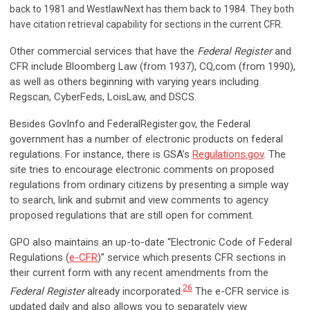
back to 1981 and WestlawNext has them back to 1984. They both
have citation retrieval capability for sections in the current CFR.
Other commercial services that have the
Federal Register
and
CFR include Bloomberg Law (from 1937), CQ,com (from 1990),
as well as others beginning with varying years including
Regscan, CyberFeds, LoisLaw, and DSCS.
Besides GovInfo and FederalRegister.gov, the Federal
government has a number of electronic products on federal
regulations. For instance, there is GSA’s
Regulations.gov
. The
site tries to encourage electronic comments on proposed
regulations from ordinary citizens by presenting a simple way
to search, link and submit and view comments to agency
proposed regulations that are still open for comment.
GPO also maintains an up-to-date “Electronic Code of Federal
Regulations (
e-CFR
)” service which presents CFR sections in
their current form with any recent amendments from the
26
Federal Register
already incorporated.
The e-CFR service is
updated daily and also allows you to separately view