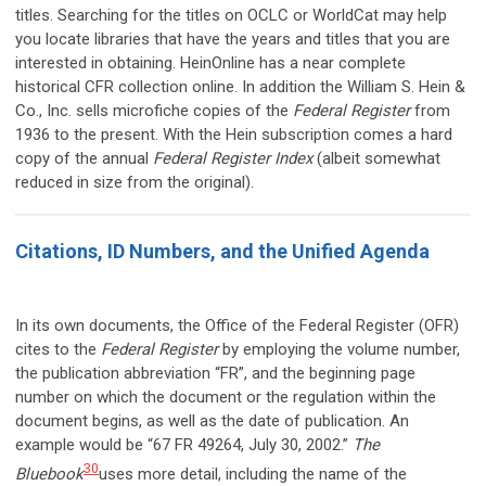
titles. Searching for the titles on OCLC or WorldCat may help
you locate libraries that have the years and titles that you are
interested in obtaining. HeinOnline has a near complete
historical CFR collection online. In addition the William S. Hein &
Co., Inc. sells microfiche copies of the
Federal Register
from
1936 to the present. With the Hein subscription comes a hard
copy of the annual
Federal Register Index
(albeit somewhat
reduced in size from the original).
Citations, ID Numbers, and the Unified Agenda
In its own documents, the Office of the Federal Register (OFR)
cites to the
Federal Register
by employing the volume number,
the publication abbreviation “FR”, and the beginning page
number on which the document or the regulation within the
document begins, as well as the date of publication. An
example would be “67 FR 49264, July 30, 2002.”
The
30
Bluebook
uses more detail, including the name of the