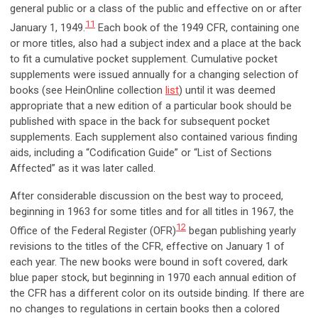
general public or a class of the public and effective on or after
11
January 1, 1949.
Each book of the 1949 CFR, containing one
or more titles, also had a subject index and a place at the back
to fit a cumulative pocket supplement. Cumulative pocket
supplements were issued annually for a changing selection of
books (see HeinOnline collection
list
) until it was deemed
appropriate that a new edition of a particular book should be
published with space in the back for subsequent pocket
supplements. Each supplement also contained various finding
aids, including a “Codification Guide” or “List of Sections
Affected” as it was later called.
After considerable discussion on the best way to proceed,
beginning in 1963 for some titles and for all titles in 1967, the
12
Office of the Federal Register (OFR)
began publishing yearly
revisions to the titles of the CFR, effective on January 1 of
each year. The new books were bound in soft covered, dark
blue paper stock, but beginning in 1970 each annual edition of
the CFR has a different color on its outside binding. If there are
no changes to regulations in certain books then a colored