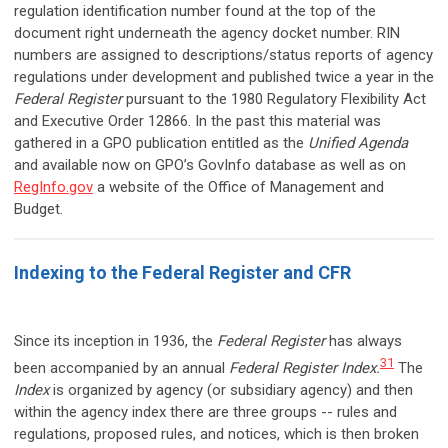
regulation identification number found at the top of the
document right underneath the agency docket number. RIN
numbers are assigned to descriptions/status reports of agency
regulations under development and published twice a year in the
Federal Register
pursuant to the 1980 Regulatory Flexibility Act
and Executive Order 12866. In the past this material was
gathered in a GPO publication entitled as the
Unified Agenda
and available now on GPO’s GovInfo database as well as on
RegInfo.gov
a website of the Office of Management and
Budget.
Indexing to the Federal Register and CFR
Since its inception in 1936, the
Federal Register
has always
31
been accompanied by an annual
Federal Register Index.
The
Index
is organized by agency (or subsidiary agency) and then
within the agency index there are three groups -- rules and
regulations, proposed rules, and notices, which is then broken