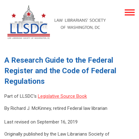
A Research Guide to the Federal
Register and the Code of Federal
Regulations
Part of LLSDC's
Legislative Source Book
By Richard J. McKinney, retired Federal law librarian
Last revised on September 16, 2019
Originally published by the Law Librarians Society of