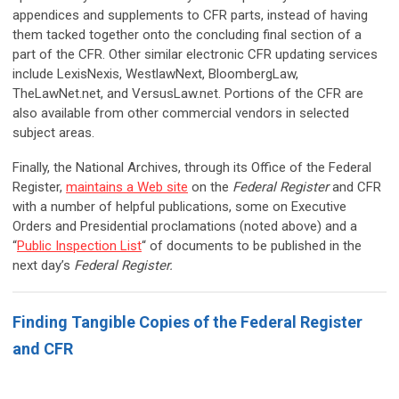
appendices and supplements to CFR parts, instead of having
them tacked together onto the concluding final section of a
part of the CFR. Other similar electronic CFR updating services
include LexisNexis, WestlawNext, BloombergLaw,
TheLawNet.net, and VersusLaw.net. Portions of the CFR are
also available from other commercial vendors in selected
subject areas.
Finally, the National Archives, through its Office of the Federal
Register,
maintains a Web site
on the
Federal Register
and CFR
with a number of helpful publications, some on Executive
Orders and Presidential proclamations (noted above) and a
“
Public Inspection List
“ of documents to be published in the
next day’s
Federal Register
.
Finding Tangible Copies of the Federal Register
and CFR