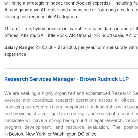
will bring a strategic mindset, technological expertise—including fam
AI and generative AI tools—and a passion for fostering a culture
sharing and responsible AI adoption.
This full-time, hybrid position is available to candidates in one of 
offices: Atlanta, GA; Little Rock, AR; Omaha, NE; Scottsdale, AZ; 
Salary Range:
$105,000 - $130,000, per year, commensurate with
experience
Research Services Manager - Brown Rudnick LL
P
We are seeking a highly organized and experienced Research S
oversee and coordinate research operations across all offices. 
managing our research team, supporting firm leadership with budge
and providing strategic guidance on legal and non-legal research ini
candidate will have a strong background in legal research, vendor 
program development, and resource evaluation. The positio
in
Boston, New York, or Washington DC office.