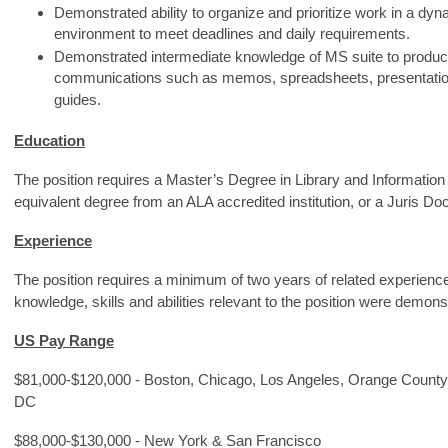
Demonstrated ability to organize and prioritize work in a d
environment to meet deadlines and daily requirements.
Demonstrated intermediate knowledge of MS suite to produce
communications such as memos, spreadsheets, presentation
guides.
Education
The position requires a Master’s Degree in Library and Information
equivalent degree from an ALA accredited institution, or a Juris Doc
Experience
The position requires a minimum of two years of related experienc
knowledge, skills and abilities relevant to the position were demon
US Pay Range
$81,000-$120,000 - Boston, Chicago, Los Angeles, Orange County
DC
$88,000-$130,000 - New York & San Francisco