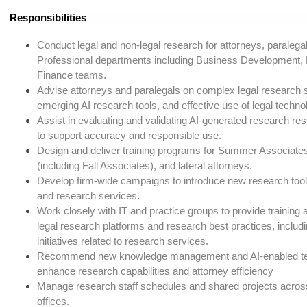
Responsibilities
Conduct legal and non-legal research for attorneys, paraleg
Professional departments including Business Development,
Finance teams.
Advise attorneys and paralegals on complex legal research s
emerging AI research tools, and effective use of legal techno
Assist in evaluating and validating AI-generated research re
to support accuracy and responsible use.
Design and deliver training programs for Summer Associates
(including Fall Associates), and lateral attorneys.
Develop firm-wide campaigns to introduce new research tool
and research services.
Work closely with IT and practice groups to provide training
legal research platforms and research best practices, includ
initiatives related to research services.
Recommend new knowledge management and AI-enabled tec
enhance research capabilities and attorney efficiency
Manage research staff schedules and shared projects acro
offices.