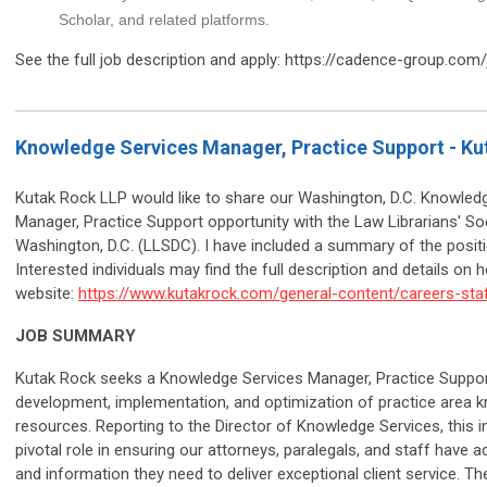
Scholar, and related platforms.
See the full job description and apply: https://cadence-group.com
Knowledge Services Manager, Practice Support - Ku
Kutak Rock LLP would like to share our Washington, D.C. Knowled
Manager, Practice Support opportunity with the Law Librarians' So
Washington, D.C. (LLSDC). I have included a summary of the posit
Interested individuals may find the full description and details on 
website:
https://www.kutakrock.com/general-content/careers-staf
JOB SUMMARY
Kutak Rock seeks a Knowledge Services Manager, Practice Support
development, implementation, and optimization of practice area 
resources. Reporting to the Director of Knowledge Services, this ind
pivotal role in ensuring our attorneys, paralegals, and staff have 
and information they need to deliver exceptional client service. Th