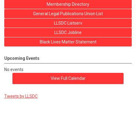
Membership Directory
General Legal Publications Union List
LLSDC Listserv
LLSDC Jobline
Black Lives Matter Statement
Upcoming Events
No events
View Full Calendar
Tweets by LLSDC