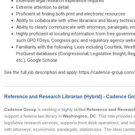
Extensive legal research experience required
Extreme attention to detail
Proficient at finding both print and electronic resources
Ability to collaborate with other librarians and library technic
Ability to clearly communicate with attorneys, paralegals, int
Highly proficient at locating information from free governm
such GPO FDsys, Congress.gov, and regulatory agency webs
Familiarity with the following: Lexis including Courtlink, West
ProQuest databases (Congressional, Legislative Insight, Regu
etc.), Google Scholar
See the full job description and apply: https://cadence-group.com
Reference and Research Librarian (Hybrid) - Cadence Gr
Cadence Group
is seeking a highly skilled
Reference and Research
support a federal law library in
Washington, DC
. This role provides
legislative research services, supports front desk operations, and col
with attorneys, economists, paralegals, statisticians. The ideal candi