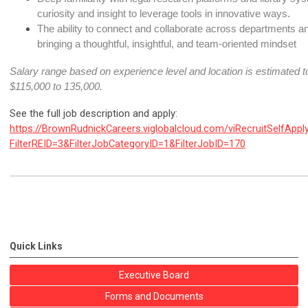
curiosity and insight to leverage tools in innovative ways.
The ability to connect and collaborate across departments and
bringing a thoughtful, insightful, and team-oriented mindset
Salary range based on experience level and location is estimated to
$115,000 to 135,000
.
See the full job description and apply:
https://BrownRudnickCareers.viglobalcloud.com/viRecruitSelfAppl
FilterREID=3&FilterJobCategoryID=1&FilterJobID=170
Quick Links
Executive Board
Forms and Documents