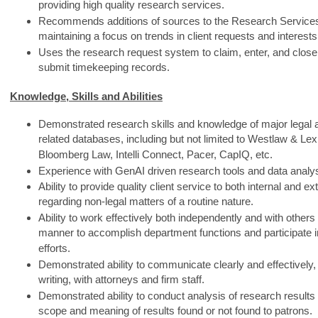
providing high quality research services.
Recommends additions of sources to the Research Services 
maintaining a focus on trends in client requests and interests
Uses the research request system to claim, enter, and close
submit timekeeping records.
Knowledge, Skills and Abilities
Demonstrated research skills and knowledge of major legal
related databases, including but not limited to Westlaw & Lex
Bloomberg Law, Intelli Connect, Pacer, CapIQ, etc.
Experience with GenAI driven research tools and data analy
Ability to provide quality client service to both internal and e
regarding non-legal matters of a routine nature.
Ability to work effectively both independently and with others
manner to accomplish department functions and participate i
efforts.
Demonstrated ability to communicate clearly and effectively, 
writing, with attorneys and firm staff.
Demonstrated ability to conduct analysis of research resul
scope and meaning of results found or not found to patrons.