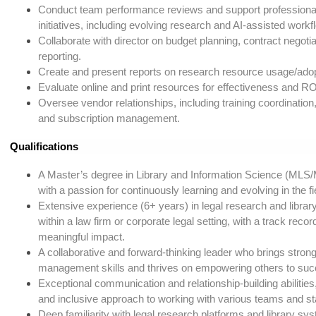
Conduct team performance reviews and support profession
initiatives, including evolving research and AI-assisted workf
Collaborate with director on budget planning, contract negotia
reporting.
Create and present reports on research resource usage/adop
Evaluate online and print resources for effectiveness and RO
Oversee vendor relationships, including training coordination,
and subscription management.
Qualifications
A Master’s degree in Library and Information Science (MLS/
with a passion for continuously learning and evolving in the fi
Extensive experience (6+ years) in legal research and library
within a law firm or corporate legal setting, with a track record
meaningful impact.
A collaborative and forward-thinking leader who brings strong
management skills and thrives on empowering others to suc
Exceptional communication and relationship-building abilities,
and inclusive approach to working with various teams and s
Deep familiarity with legal research platforms and library sy