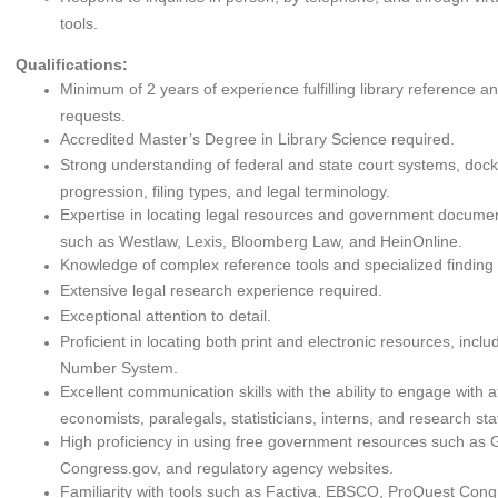
tools.
Qualifications:
Minimum of 2 years of experience fulfilling library reference a
requests.
Accredited Master’s Degree in Library Science required.
Strong understanding of federal and state court systems, dock
progression, filing types, and legal terminology.
Expertise in locating legal resources and government documen
such as Westlaw, Lexis, Bloomberg Law, and HeinOnline.
Knowledge of complex reference tools and specialized finding 
Extensive legal research experience required.
Exceptional attention to detail.
Proficient in locating both print and electronic resources, incl
Number System.
Excellent communication skills with the ability to engage with a
economists, paralegals, statisticians, interns, and research staf
High proficiency in using free government resources such as
Congress.gov, and regulatory agency websites.
Familiarity with tools such as Factiva, EBSCO, ProQuest Cong