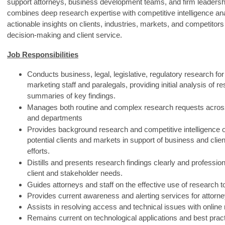
support attorneys, business development teams, and firm leadershi
combines deep research expertise with competitive intelligence ana
actionable insights on clients, industries, markets, and competitors 
decision‑making and client service.
Job Responsibilities
Conducts business, legal, legislative, regulatory research for
marketing staff and paralegals, providing initial analysis of r
summaries of key findings.
Manages both routine and complex research requests acros
and departments
Provides background research and competitive intelligence o
potential clients and markets in support of business and cli
efforts.
Distills and presents research findings clearly and professiona
client and stakeholder needs.
Guides attorneys and staff on the effective use of research t
Provides current awareness and alerting services for attorne
Assists in resolving access and technical issues with online
Remains current on technological applications and best pract