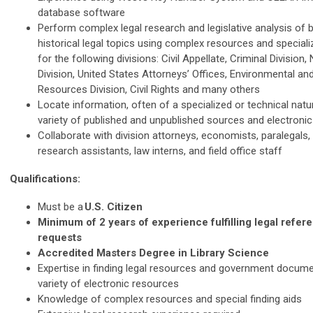
database software
Perform complex legal research and legislative analysis of 
historical legal topics using complex resources and speciali
for the following divisions: Civil Appellate, Criminal Division,
Division, United States Attorneys’ Offices, Environmental an
Resources Division, Civil Rights and many others
Locate information, often of a specialized or technical natu
variety of published and unpublished sources and electroni
Collaborate with division attorneys, economists, paralegals, 
research assistants, law interns, and field office staff
Qualifications:
Must be a
U.S. Citizen
Minimum of 2 years of experience fulfilling legal refe
requests
Accredited Masters Degree in Library Science
Expertise in finding legal resources and government docum
variety of electronic resources
Knowledge of complex resources and special finding aids