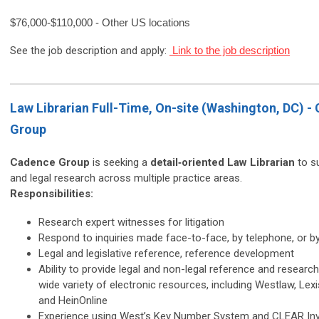
$76,000-$110,000 - Other US locations
See the job description and apply:
Link to the job description
Law Librarian Full-Time, On-site (Washington, DC) -
Group
Cadence Group
is seeking a
detail‑oriented Law Librarian
to su
and legal research across multiple practice areas.
Responsibilities:
Research expert witnesses for litigation
Respond to inquiries made face-to-face, by telephone, or b
Legal and legislative reference, reference development
Ability to provide legal and non-legal reference and researc
wide variety of electronic resources, including Westlaw, Lex
and HeinOnline
Experience using West’s Key Number System and CLEAR Inv