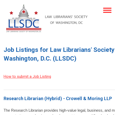
Job Listings for Law Librarians' Society
Washington, D.C. (LLSDC)
How to submit a Job Listing
Research Librarian (Hybrid) - Crowell & Moring LLP
The Research Librarian provides high‑value legal, business, and m