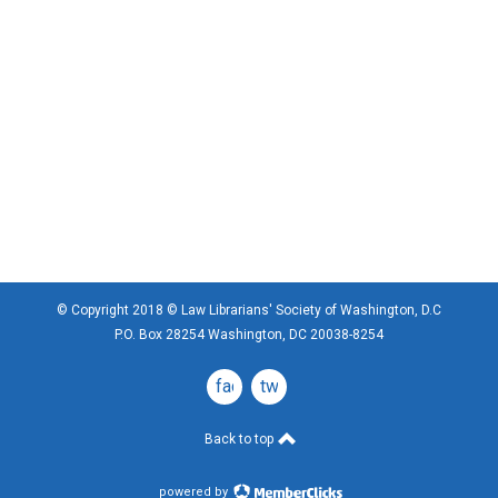
© Copyright 2018 © Law Librarians' Society of Washington, D.C
P.O. Box 28254 Washington, DC 20038-8254
facebook
twitter
Back to top
powered by