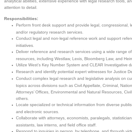
analytical abilities, extensive experience with legal research tools, a
attention to detail.
Responsibilities:
Perform front desk support and provide legal, congressional, leg
and/or regulatory research services.
Conduct legal and non-legal reference work and support ref
initiatives.
Deliver reference and research services using a wide range of
resources, including Westlaw, Lexis, Bloomberg Law, and Hei
Utilize West’s Key Number System and CLEAR Investigative d
Research and identify potential expert witnesses for Justice De
Conduct complex legal research and legislative analysis on cur
topics across divisions such as Civil Appellate, Criminal, Nation
Attorneys’ Offices, Environmental and Natural Resources, Civil
others.
Locate specialized or technical information from diverse publi
and electronic sources.
Collaborate with attorneys, economists, paralegals, statisticia
assistants, law interns, and field office staff.
Respond to inquiries in person, by telephone, and through vir