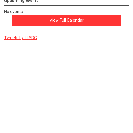
Upcoming Events
No events
View Full Calendar
Tweets by LLSDC