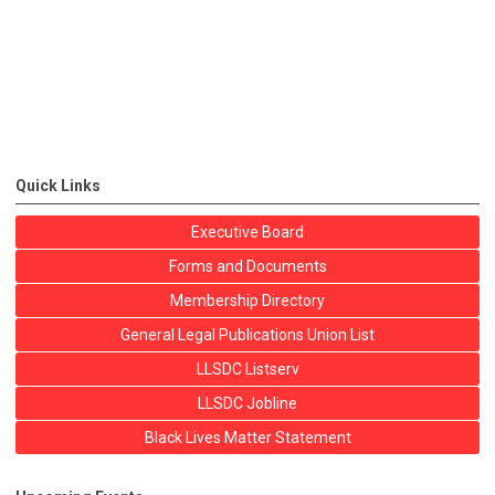
Quick Links
Executive Board
Forms and Documents
Membership Directory
General Legal Publications Union List
LLSDC Listserv
LLSDC Jobline
Black Lives Matter Statement