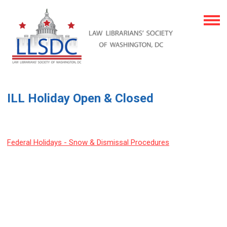
ILL Holiday Open & Closed
Federal Holidays - Snow & Dismissal Procedures