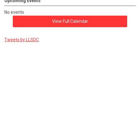
Upcoming Events
No events
View Full Calendar
Tweets by LLSDC