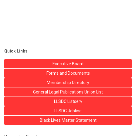
Quick Links
Executive Board
Forms and Documents
Membership Directory
General Legal Publications Union List
LLSDC Listserv
LLSDC Jobline
Black Lives Matter Statement