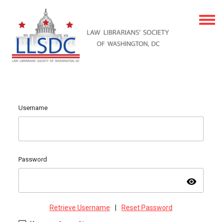
Username
Password
visibility
Retrieve Username
|
Reset Password