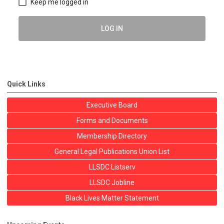
Keep me logged in
LOG IN
Quick Links
Executive Board
Forms and Documents
Membership Directory
General Legal Publications Union List
LLSDC Listserv
LLSDC Jobline
Black Lives Matter Statement