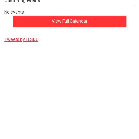
Upcoming Events
No events
View Full Calendar
Tweets by LLSDC