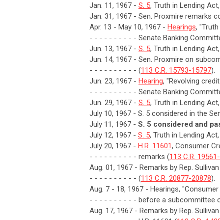
Jan. 11, 1967 -
S. 5
, Truth in Lending Act
Jan. 31, 1967 - Sen. Proxmire remarks con
Apr. 13 - May 10, 1967 -
Hearings
, "Trut
- - - - - - - - - - Senate Banking Committ
Jun. 13, 1967 -
S. 5
, Truth in Lending Ac
Jun. 14, 1967 - Sen. Proxmire on subcomm
- - - - - - - - - - (
113 C.R. 15793-15797
).
Jun. 23, 1967 -
Hearing
, "Revolving credi
- - - - - - - - - - Senate Banking Committ
Jun. 29, 1967 -
S. 5
, Truth in Lending Act
July 10, 1967 - S. 5 considered in the Sen
July 11, 1967 -
S. 5 considered and pa
July 12, 1967 -
S. 5
, Truth in Lending Ac
July 20, 1967 -
H.R. 11601
, Consumer Cre
- - - - - - - - - - remarks (
113 C.R. 19561
Aug. 01, 1967 - Remarks by Rep. Sullivan
- - - - - - - - - - (
113 C.R. 20877-20878
).
Aug. 7 - 18, 1967 - Hearings, "Consumer 
- - - - - - - - - - before a subcommitt
Aug. 17, 1967 - Remarks by Rep. Sulliva