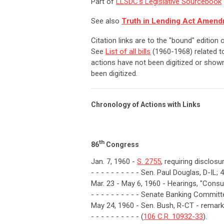
Part of
LLSDC's Legislative Sourcebook
See also
Truth in Lending Act Amend
Citation links are to the "bound" edition
See
List of all bills
(1960-1968) related to
actions have not been digitized or shown
been digitized.
Chronology of Actions with Links
th
86
Congress
Jan. 7, 1960 -
S. 2755
, requiring disclos
- - - - - - - - - - Sen. Paul Douglas, D-IL; 
Mar. 23 - May 6, 1960 - Hearings, "Consu
- - - - - - - - - - Senate Banking Committ
May 24, 1960 - Sen. Bush, R-CT - remarks
- - - - - - - - - - (
106 C.R. 10932-33
).