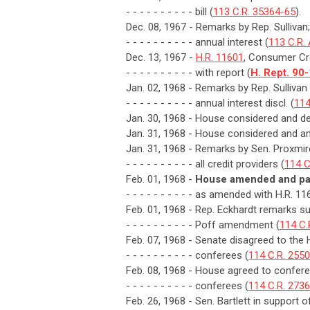
- - - - - - - - - - bill (
113 C.R. 35364-65
).
Dec. 08, 1967 - Remarks by Rep. Sullivan; 
- - - - - - - - - - annual interest (
113 C.R.
Dec. 13, 1967 -
H.R. 11601
, Consumer Cre
- - - - - - - - - - with report (
H. Rept. 90
Jan. 02, 1968 - Remarks by Rep. Sulliva
- - - - - - - - - - annual interest discl. (
114
Jan. 30, 1968 - House considered and de
Jan. 31, 1968 - House considered and a
Jan. 31, 1968 - Remarks by Sen. Proxmire
- - - - - - - - - - all credit providers (
114 C
Feb. 01, 1968 -
House amended and pas
- - - - - - - - - - as amended with H.R. 11
Feb. 01, 1968 - Rep. Eckhardt remarks s
- - - - - - - - - - Poff amendment (
114 C.
Feb. 07, 1968 - Senate disagreed to the
- - - - - - - - - - conferees (
114 C.R. 255
Feb. 08, 1968 - House agreed to confere
- - - - - - - - - - conferees (
114 C.R. 2736
Feb. 26, 1968 - Sen. Bartlett in support 