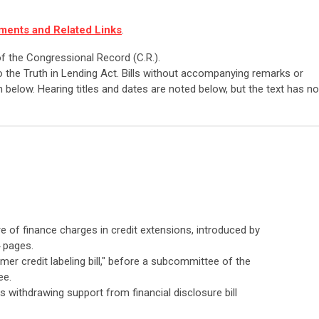
ments and Related Links
.
 of the Congressional Record (C.R.).
 the Truth in Lending Act. Bills without accompanying remarks or
 below. Hearing titles and dates are noted below, but the text has no
ure of finance charges in credit extensions, introduced by
4 pages.
mer credit labeling bill," before a subcommittee of the
ee.
 withdrawing support from financial disclosure bill