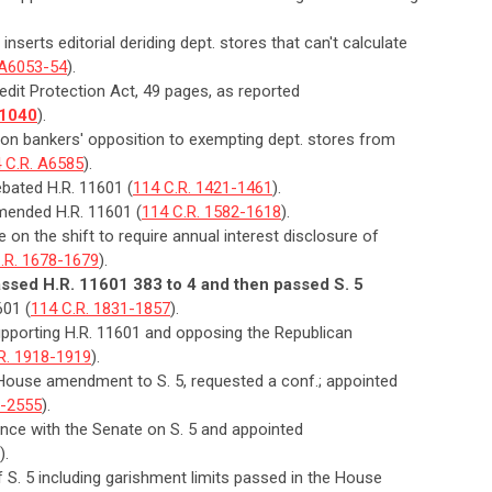
inserts editorial deriding dept. stores that can't calculate
 A6053-54
).
dit Protection Act, 49 pages, as reported
-1040
).
n on bankers' opposition to exempting dept. stores from
 C.R. A6585
).
bated H.R. 11601 (
114 C.R. 1421-1461
).
mended H.R. 11601 (
114 C.R. 1582-1618
).
 on the shift to require annual interest disclosure of
.R. 1678-1679
).
sed H.R. 11601 383 to 4 and then passed S. 5
601 (
114 C.R. 1831-1857
).
upporting H.R. 11601 and opposing the Republican
R. 1918-1919
).
 House amendment to S. 5, requested a conf.; appointed
0-2555
).
nce with the Senate on S. 5 and appointed
).
of S. 5 including garishment limits passed in the House