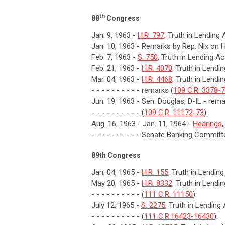
th
88
Congress
Jan. 9, 1963 -
H.R. 797
, Truth in Lending 
Jan. 10, 1963 - Remarks by Rep. Nix on H
Feb. 7, 1963 -
S. 750
, Truth in Lending Ac
Feb. 21, 1963 -
H.R. 4070
, Truth in Lendi
Mar. 04, 1963 -
H.R. 4468
, Truth in Lendi
- - - - - - - - - - remarks (
109 C.R. 3378-
Jun. 19, 1963 - Sen. Douglas, D-IL - rem
- - - - - - - - - - (
109 C.R. 11172-73
).
Aug. 16, 1963 - Jan. 11, 1964 -
Hearings
- - - - - - - - - - Senate Banking Committ
89th Congress
Jan. 04, 1965 -
H.R. 155
, Truth in Lendin
May 20, 1965 -
H.R. 8332
, Truth in Lendi
- - - - - - - - - - (
111 C.R. 11150
).
July 12, 1965 -
S. 2275
, Truth in Lending
- - - - - - - - - - (
111 C.R.16423-16430
).