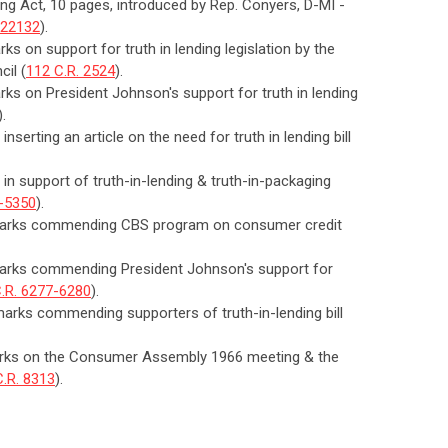
ding Act, 10 pages, introduced by Rep. Conyers, D-MI -
-22132
).
ks on support for truth in lending legislation by the
cil (
112 C.R. 2524
).
arks on President Johnson's support for truth in lending
).
nserting an article on the need for truth in lending bill
 in support of truth-in-lending & truth-in-packaging
9-5350
).
remarks commending CBS program on consumer credit
emarks commending President Johnson's support for
.R. 6277-6280
).
marks commending supporters of truth-in-lending bill
emarks on the Consumer Assembly 1966 meeting & the
C.R. 8313
).