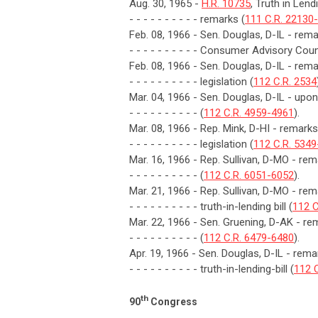
Aug. 30, 1965 -
H.R. 10735
, Truth in Len
- - - - - - - - - - remarks (
111 C.R. 22130
Feb. 08, 1966 - Sen. Douglas, D-IL - remar
- - - - - - - - - - Consumer Advisory Coun
Feb. 08, 1966 - Sen. Douglas, D-IL - rem
- - - - - - - - - - legislation (
112 C.R. 2534
Mar. 04, 1966 - Sen. Douglas, D-IL - upon i
- - - - - - - - - - (
112 C.R. 4959-4961
).
Mar. 08, 1966 - Rep. Mink, D-HI - remarks
- - - - - - - - - - legislation (
112 C.R. 534
Mar. 16, 1966 - Rep. Sullivan, D-MO - 
- - - - - - - - - - (
112 C.R. 6051-6052
).
Mar. 21, 1966 - Rep. Sullivan, D-MO - r
- - - - - - - - - - truth-in-lending bill (
112 C
Mar. 22, 1966 - Sen. Gruening, D-AK - re
- - - - - - - - - - (
112 C.R. 6479-6480
).
Apr. 19, 1966 - Sen. Douglas, D-IL - r
- - - - - - - - - - truth-in-lending-bill (
112 
th
90
Congress