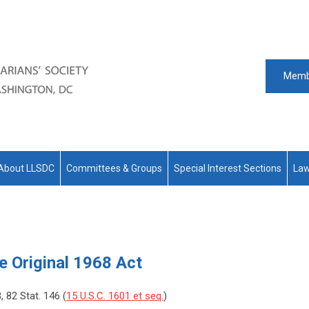
Memb
About LLSDC
Committees & Groups
Special Interest Sections
Law
he Original 1968 Act
8, 82 Stat. 146 (
15 U.S.C. 1601 et seq.
)