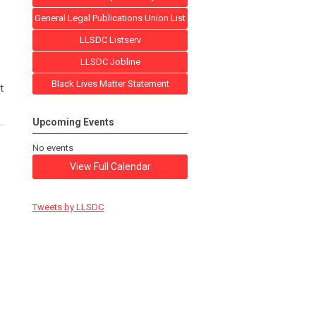
General Legal Publications Union List
LLSDC Listserv
LLSDC Jobline
Black Lives Matter Statement
t
Upcoming Events
No events
View Full Calendar
Tweets by LLSDC