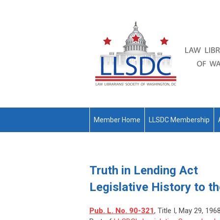
Member Home
LLSDC Membership
Truth in Lending Act
Legislative History to t
Pub. L. No. 90-321
, Title I, May 29, 196