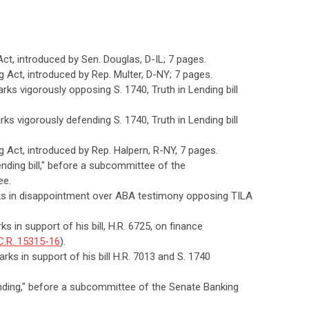
 Act, introduced by Sen. Douglas, D-IL; 7 pages.
ng Act, introduced by Rep. Multer, D-NY; 7 pages.
rks vigorously opposing S. 1740, Truth in Lending bill
ks vigorously defending S. 1740, Truth in Lending bill
ng Act, introduced by Rep. Halpern, R-NY, 7 pages.
Lending bill," before a subcommittee of the
ee.
rks in disappointment over ABA testimony opposing TILA
s in support of his bill, H.R. 6725, on finance
C.R. 15315-16
).
rks in support of his bill H.R. 7013 and S. 1740
Lending," before a subcommittee of the Senate Banking