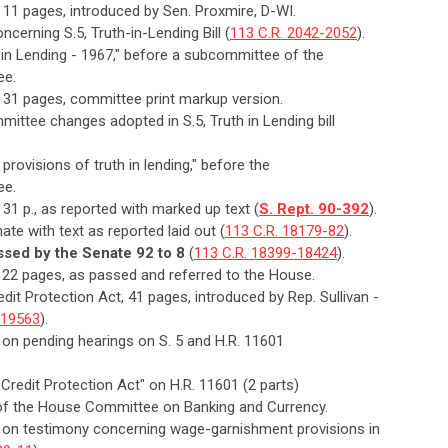
, 11 pages, introduced by Sen. Proxmire, D-WI.
cerning S.5, Truth-in-Lending Bill (
113 C.R. 2042-2052
).
h in Lending - 1967," before a subcommittee of the
ee.
t, 31 pages, committee print markup version.
ittee changes adopted in S.5, Truth in Lending bill
t provisions of truth in lending," before the
ee.
, 31 p., as reported with marked up text (
S. Rept. 90-392
).
ate with text as reported laid out (
113 C.R. 18179-82
).
ssed by the Senate 92 to 8
(
113 C.R. 18399-18424
).
t, 22 pages, as passed and referred to the House.
dit Protection Act, 41 pages, introduced by Rep. Sullivan -
-19563
).
 on pending hearings on S. 5 and H.R. 11601
Credit Protection Act" on H.R. 11601 (2 parts)
ee of the House Committee on Banking and Currency.
n on testimony concerning wage-garnishment provisions in