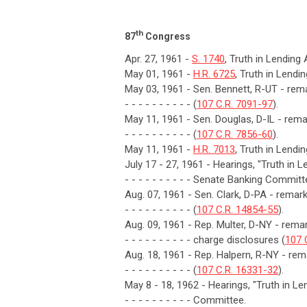
th
87
Congress
Apr. 27, 1961 -
S. 1740
, Truth in Lending
May 01, 1961 -
H.R. 6725
, Truth in Lendi
May 03, 1961 - Sen. Bennett, R-UT - rema
- - - - - - - - - - (
107 C.R. 7091-97
).
May 11, 1961 - Sen. Douglas, D-IL - remar
- - - - - - - - - - (
107 C.R. 7856-60
).
May 11, 1961 -
H.R. 7013
, Truth in Lendi
July 17 - 27, 1961 - Hearings, "Truth in 
- - - - - - - - - - Senate Banking Committ
Aug. 07, 1961 - Sen. Clark, D-PA - rema
- - - - - - - - - - (
107 C.R. 14854-55
).
Aug. 09, 1961 - Rep. Multer, D-NY - remark
- - - - - - - - - - charge disclosures (
107 
Aug. 18, 1961 - Rep. Halpern, R-NY - rema
- - - - - - - - - - (
107 C.R. 16331-32
).
May 8 - 18, 1962 - Hearings, "Truth in 
- - - - - - - - - - Committee.