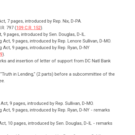
Act, 7 pages, introduced by Rep. Nix, D-PA.
.R. 797 (
109 C.R. 152
).
t, 9 pages, introduced by Sen. Douglas, D-IL.
ng Act, 9 pages, introduced by Rep. Lenore Sullivan, D-MO.
ng Act, 9 pages, introduced by Rep. Ryan, D-NY
79
).
arks and insertion of letter of support from DC Natl Bank
, "Truth in Lending," (2 parts) before a subcommittee of the
ee.
g Act, 9 pages, introduced by Rep. Sullivan, D-MO.
ng Act, 9 pages, introduced by Rep. Ryan, D-NY - remarks
 Act, 10 pages, introduced by Sen. Douglas, D-IL - remarks