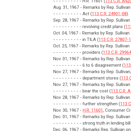
- - - - - - - - - - H.R. 11601 (
113 C.R. A42
Aug. 31, 1967 - Remarks by Rep. Sulliva
- - - - - - - - - - Act (
113 C.R. 24901-08
).
Sep. 28, 1967 - Remarks by Rep. Sullivan
- - - - - - - - - - revolving credit plans (
11
Oct. 04, 1967 - Remarks by Rep. Sullivan 
- - - - - - - - - - in TILA (
113 C.R. 27807-
Oct. 25, 1967 - Remarks by Rep. Sullivan
- - - - - - - - - - providers (
113 C.R. 2996
Nov. 01, 1967 - Remarks by Rep. Sulliva
- - - - - - - - - - 6 to 6 disagreement (
113
Nov. 27, 1967 - Remarks by Rep. Sullivan;
- - - - - - - - - - department stores (
113 
Nov. 27, 1967 - Remarks by Rep. Sulliv
- - - - - - - - - - bear the cost (
113 C.R. 
Nov. 28, 1967 - Remarks by Rep. Sullivan
- - - - - - - - - - further strengthen (
113 C
Nov. 30, 1967 -
H.R. 11601
, Consumer Cre
Dec. 01, 1967 - Remarks by Rep. Sulliva
- - - - - - - - - - strong truth in lending bill
Dec. 06, 1967 - Remarks Rep. Sullivan on 