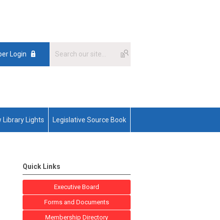
er Login
 Library Lights
Legislative Source Book
Quick Links
Executive Board
Forms and Documents
Membership Directory