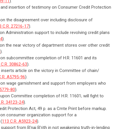
09-11
).
n and insertion of testimony on Consumer Credit Protection
 on the disagreement over including disclosure of
3 C.R. 27216-17
).
on Administration support to include revolving credit plans
14
).
 on the near victory of department stores over other credit
4
).
n on subcommittee completion of H.R. 11601 and its
 C.R. 30862-63
).
 inserts article on the victory in Committee of chain/
C.R. A5795-96
).
an on wage garnishment and support from employers who
A5779-80
).
 upon Committee completion of H.R. 11601; will fight to
.R. 34123-24
).
dit Protection Act, 49 p. as a Cmte Print before markup.
n on consumer organization support for a
 (
113 C.R. A5923-24
).
support from B'nai B'rith in not weakening truth-in-lending